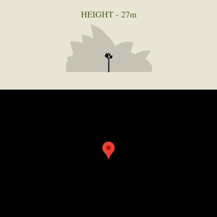
HEIGHT -
27m