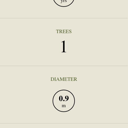
yrs
TREES
1
DIAMETER
0.9
m