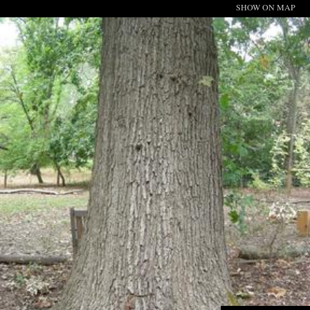
SHOW ON MAP