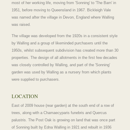
most of her working life, moving from 'Sonning' to 'The Barn' in
1951, before moving to Queensland in 1967. Bickleigh Vale
was named after the village in Devon, England where Walling
was raised.
The village was developed from the 1920s in a consistent style
by Walling and a group of likeminded purchasers until the
1950s, whilst subsequent subdivision has created more than 30
properties. The design of all allotments in the first few decades
was closely controlled by Walling, and part of the 'Sonning'
garden was used by Walling as a nursery from which plants
were supplied to purchasers.
LOCATION
East of 2009 house (rear garden) at the south end of a row of
trees, along with a Chamaecyparis funebris and Quercus
palustris. The Post Oak is growing on land that was once part
of Sonning built by Edna Walling in 1921 and rebuilt in 1936