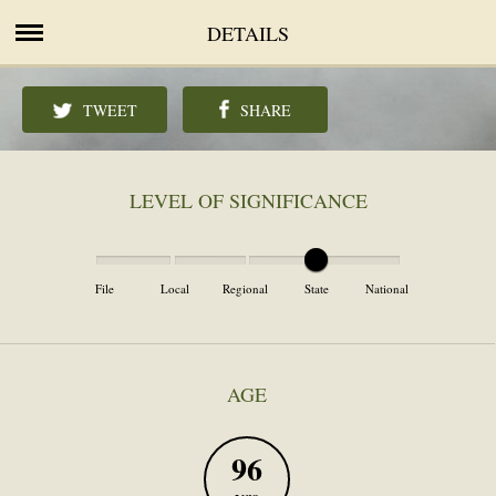
DETAILS
TWEET
SHARE
LEVEL OF SIGNIFICANCE
File
Local
Regional
State
National
AGE
96