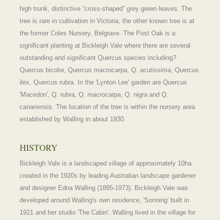
high trunk, distinctive “cross-shaped” grey green leaves. The
tree is rare in cultivation in Victoria, the other known tree is at
the former Coles Nursery, Belgrave. The Post Oak is a
significant planting at Bickleigh Vale where there are several
outstanding and significant Quercus species including?
Quercus bicolor, Quercus macrocarpa, Q. acutissima, Quercus
ilex, Quercus rubra. In the 'Lynton Lee' garden are Quercus
'Macedon', Q. rubra, Q. macrocarpa, Q. nigra and Q.
canariensis. The location of the tree is within the nursery area
established by Walling in about 1930.
HISTORY
Bickleigh Vale is a landscaped village of approximately 10ha
created in the 1920s by leading Australian landscape gardener
and designer Edna Walling (1895-1973). Bickleigh Vale was
developed around Walling's own residence, 'Sonning' built in
1921 and her studio 'The Cabin'. Walling lived in the village for