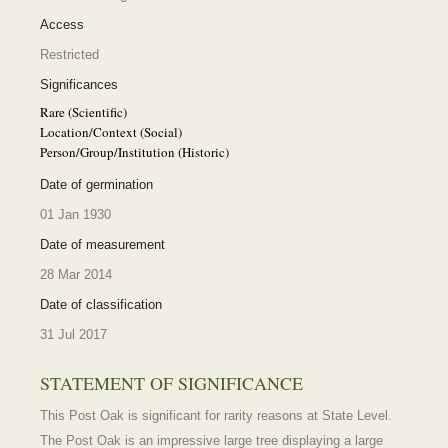
Access
Restricted
Significances
Rare (Scientific)
Location/Context (Social)
Person/Group/Institution (Historic)
Date of germination
01 Jan 1930
Date of measurement
28 Mar 2014
Date of classification
31 Jul 2017
STATEMENT OF SIGNIFICANCE
This Post Oak is significant for rarity reasons at State Level.
The Post Oak is an impressive large tree displaying a large