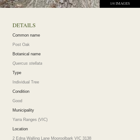
1
/
4
IMAGES
DETAILS
Common name
Post Oak
Botanical name
Quercus stellata
Type
Individual Tree
Condition
Good
Municipality
Yarra Ranges (VIC)
Location
2 Edna Walling Lane Mooroolbark VIC 3138