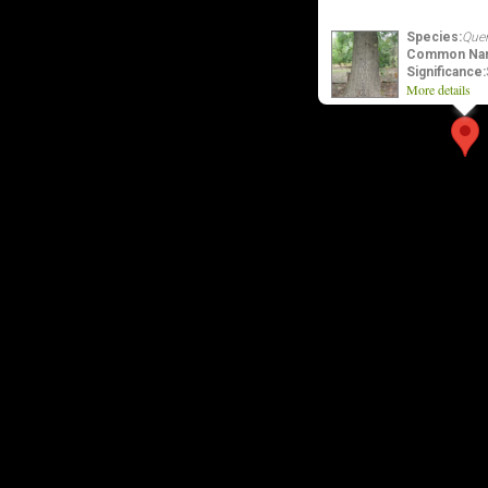
Species:
Quer
Common Na
Significance:
More details