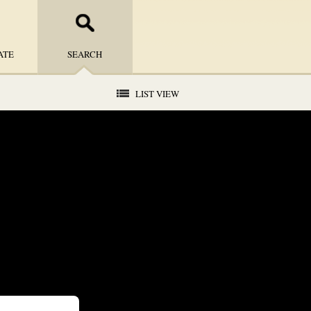
ATE
SEARCH
LIST VIEW