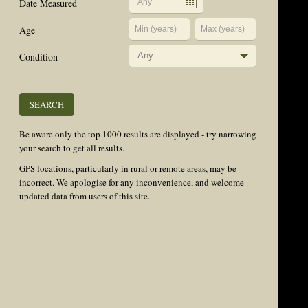
Date Measured
Age
Condition
Any
Be aware only the top 1000 results are displayed - try narrowing
your search to get all results.
GPS locations, particularly in rural or remote areas, may be
incorrect. We apologise for any inconvenience, and welcome
updated data from users of this site.