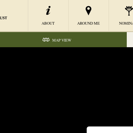
ABOUT
AROUND ME
NOMIN
MAP VIEW