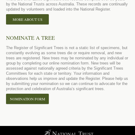
by the National Trusts across Australia. These records are continually
updated by volunteers and loaded into the National Register.
MORE ABOUT US
NOMINATE A TREE
The Register of Significant Trees is not a static list of specimens, but
constantly evolving as some trees die or require removal, and new
trees are registered. New trees may be nominated by any individual or
group by completing our online nomination form. New trees will be
assessed against nationally agreed criteria by the Significant Trees
Committees for each state or territory. Your information and
observations help us improve and update the Register. Please help us
by submitting your nomination so we can continue to advocate for the
protection and celebration of Australia’s significant trees.
NOMINATION FORM