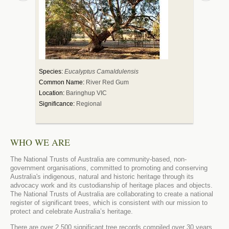
Species:
Eucalyptus Camaldulensis
Species:
Adan
Common Name:
River Red Gum
Common Nam
Location:
Baringhup VIC
Location:
Dar
Significance:
Regional
Significance:
WHO WE ARE
The National Trusts of Australia are community-based, non-
government organisations, committed to promoting and conserving
Australia's indigenous, natural and historic heritage through its
advocacy work and its custodianship of heritage places and objects.
The National Trusts of Australia are collaborating to create a national
register of significant trees, which is consistent with our mission to
protect and celebrate Australia’s heritage.
There are over 2,500 significant tree records compiled over 30 years